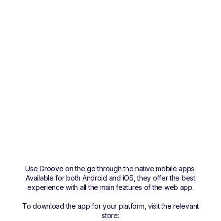
Use Groove on the go through the native mobile apps.
Available for both Android and iOS, they offer the best
experience with all the main features of the web app.
To download the app for your platform, visit the relevant
store: