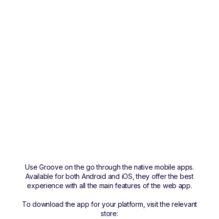
Use Groove on the go through the native mobile apps.
Available for both Android and iOS, they offer the best
experience with all the main features of the web app.
To download the app for your platform, visit the relevant
store: