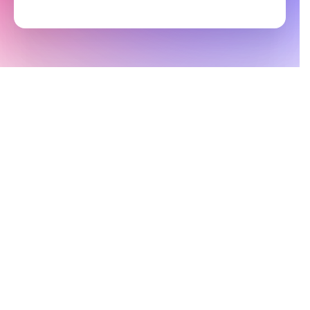
By signing up you agree to Groove’s
Terms of Service
and
Privacy Policy
.