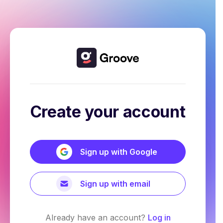
Create your account
Sign up with Google
Sign up with email
Already have an account?
Log in