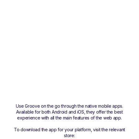
Use Groove on the go through the native mobile apps.
Available for both Android and iOS, they offer the best
experience with all the main features of the web app.
To download the app for your platform, visit the relevant
store: